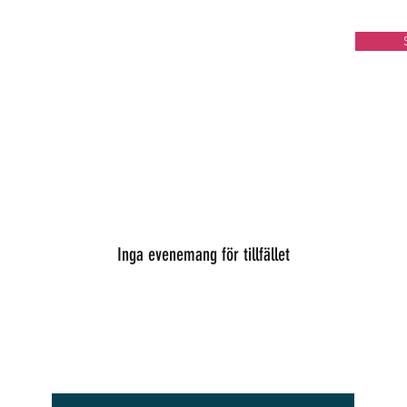
Inga evenemang för tillfället