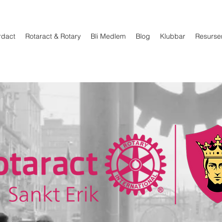
rdact
Rotaract & Rotary
Bli Medlem
Blog
Klubbar
Resurse