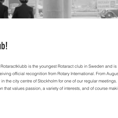
ub!
s Rotaractklubb is the youngest Rotaract club in Sweden and is 
eiving official recognition from Rotary International. From Augu
n the city centre of Stockholm for one of our regular meetings
ion that values passion, a variety of interests, and of course mak