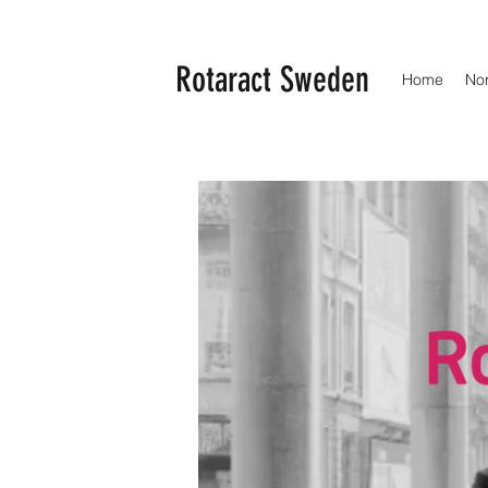
Rotaract Sweden
Home
No