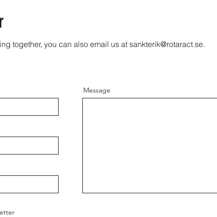
r
ing together, you can also email us at
sankterik@rotaract.se
.
Message
etter