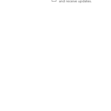
and receive updates.