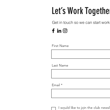
Let’s Work Togethe
Get in touch so we can start work
First Name
Last Name
Email
I would like to join the club newsl