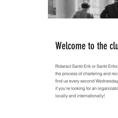
Welcome to the cl
Rotaract Sankt Erik or Sankt Erik
the process of chartering and rec
find us every second Wednesday i
if you're looking for an organizat
locally and internationally!