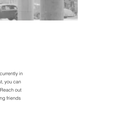
currently in
st, you can
. Reach out
ing friends